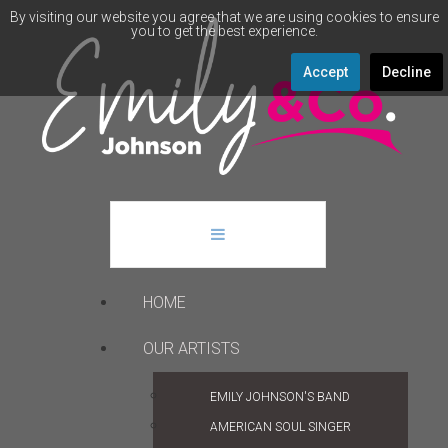
By visiting our website you agree that we are using cookies to ensure
you to get the best experience.
Accept
Decline
HOME
OUR ARTISTS
EMILY JOHNSON'S BAND
AMERICAN SOUL SINGER