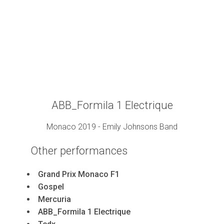
ABB_Formila 1 Electrique
Monaco 2019 - Emily Johnsons Band
Other
performances
Grand Prix Monaco F1
Gospel
Mercuria
ABB_Formila 1 Electrique