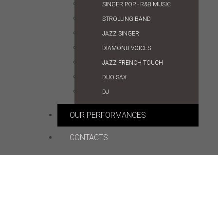
SINGER POP - R&B MUSIC
STROLLING BAND
JAZZ SINGER
DIAMOND VOICES
JAZZ FRENCH TOUCH
DUO SAX
DJ
OUR PERFORMANCES
CONTACTS