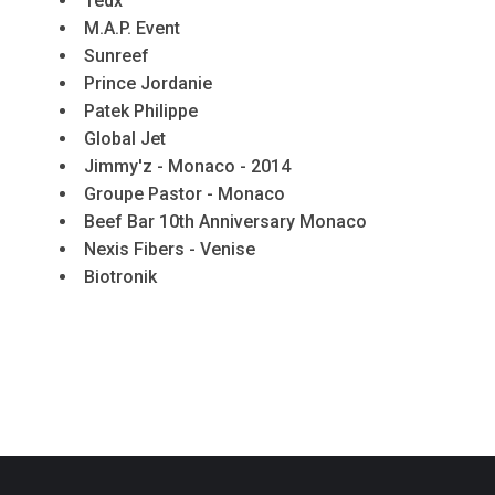
Tedx
M.A.P. Event
Sunreef
Prince Jordanie
Patek Philippe
Global Jet
Jimmy'z - Monaco - 2014
Groupe Pastor - Monaco
Beef Bar 10th Anniversary Monaco
Nexis Fibers - Venise
Biotronik