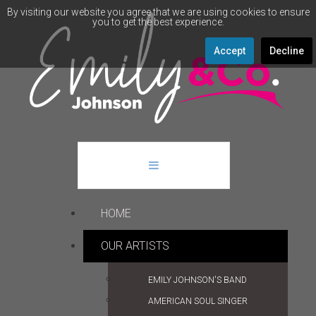
By visiting our website you agree that we are using cookies to ensure
you to get the best experience.
Accept
Decline
HOME
OUR ARTISTS
EMILY JOHNSON'S BAND
AMERICAN SOUL SINGER