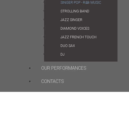
SINGER POP - R&B MUSIC
STROLLING BAND
JAZZ SINGER
DIAMOND VOICES
JAZZ FRENCH TOUCH
DUO SAX
DJ
OUR PERFORMANCES
CONTACTS