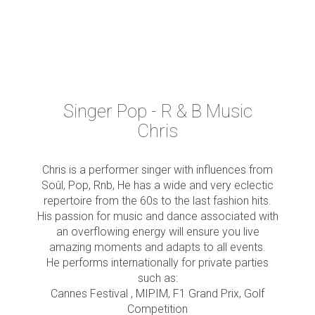
Singer Pop - R & B Music
Chris
Chris is a performer singer with influences from
Soûl, Pop, Rnb, He has a wide and very eclectic
repertoire from the 60s to the last fashion hits.
His passion for music and dance associated with
an overflowing energy will ensure you live
amazing moments and adapts to all events.
He performs internationally for private parties
such as:
Cannes Festival , MIPIM, F1 Grand Prix, Golf
Competition