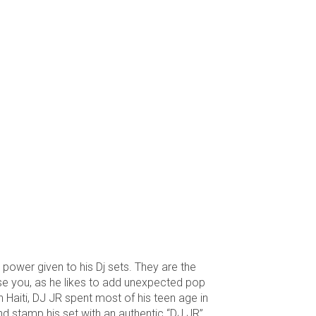
 power given to his Dj sets. They are the
rise you, as he likes to add unexpected pop
 Haiti, DJ JR spent most of his teen age in
and stamp his set with an authentic “DJ JR”