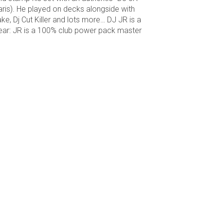
ris). He played on decks alongside with
e, Dj Cut Killer and lots more… DJ JR is a
clear: JR is a 100% club power pack master