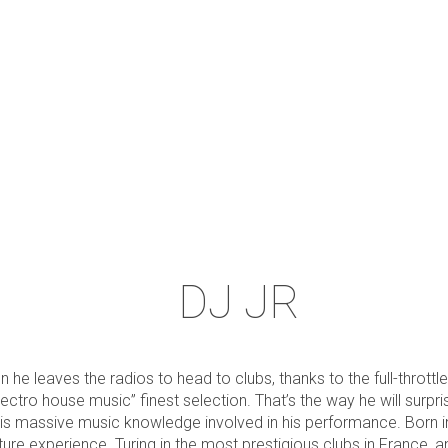
DJ JR
 he leaves the radios to head to clubs, thanks to the full-throttle
ectro house music” finest selection. That’s the way he will surp
his massive music knowledge involved in his performance. Born in
ture experience. Turing in the most prestigious clubs in France, 