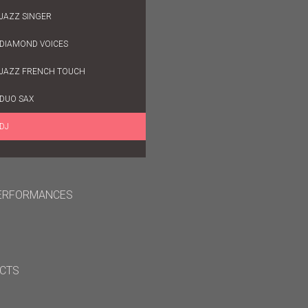
JAZZ SINGER
DIAMOND VOICES
JAZZ FRENCH TOUCH
DUO SAX
DJ
ERFORMANCES
CTS