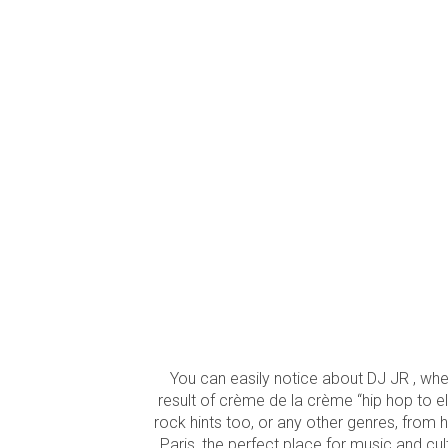
You can easily notice about DJ JR , when
result of crème de la crème “hip hop to el
rock hints too, or any other genres, from 
Paris, the perfect place for music and cul