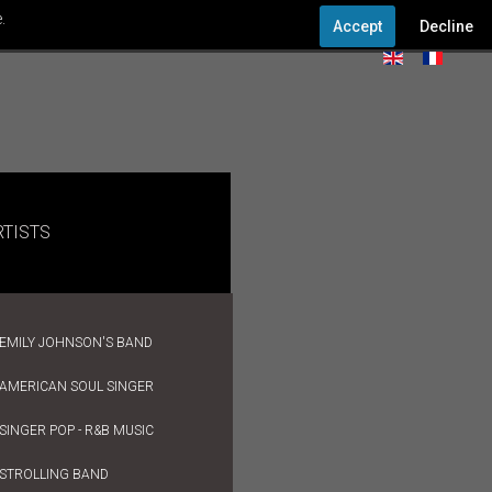
.
Accept
Decline
RTISTS
EMILY JOHNSON'S BAND
AMERICAN SOUL SINGER
SINGER POP - R&B MUSIC
STROLLING BAND