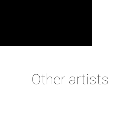
Other
artists