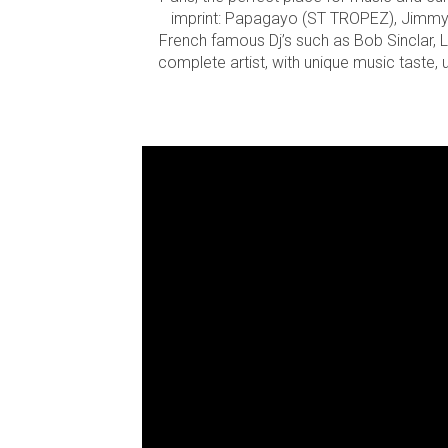
imprint: Papagayo (ST TROPEZ), Jimmy’Z
French famous Dj’s such as Bob Sinclar, L
complete artist, with unique music taste,