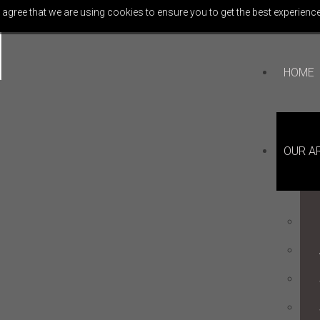
 agree that we are using cookies to ensure you to get the best experience
HOME
OUR A