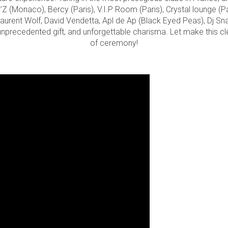
 (Monaco), Bercy (Paris), V.I.P Room (Paris), Crystal lounge (Pa
aurent Wolf, David Vendetta, Apl de Ap (Black Eyed Peas), Dj Snak
 unprecedented gift, and unforgettable charisma. Let make this 
of ceremony!