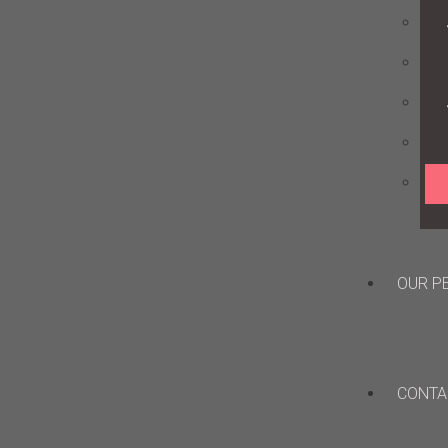
OUR P
CONTA