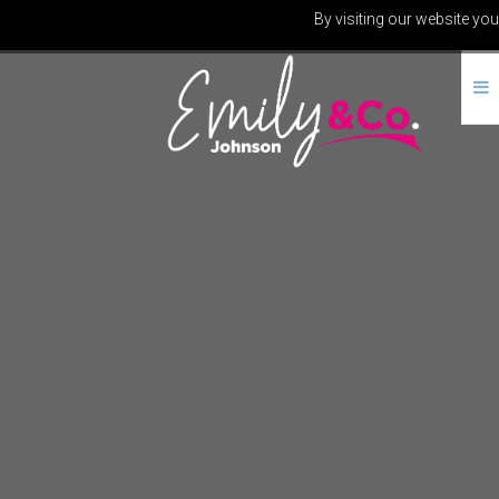
By visiting our website you